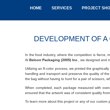
HOME
SERVICES
PROJECT SH
DEVELOPMENT OF A 
In the food industry, where the competition is fierce,
At
Belcorr Packaging (2005) Inc
., we designed and 
Utilizing an 8-color process, we printed the graphically
handling and transport and preserve the quality of th
the bag without having to hunt for a pair of scissors, w
When completed, each package measured with overall 
ensured that the artwork was of consistent quality from 
To learn more about this project or any of our custom 