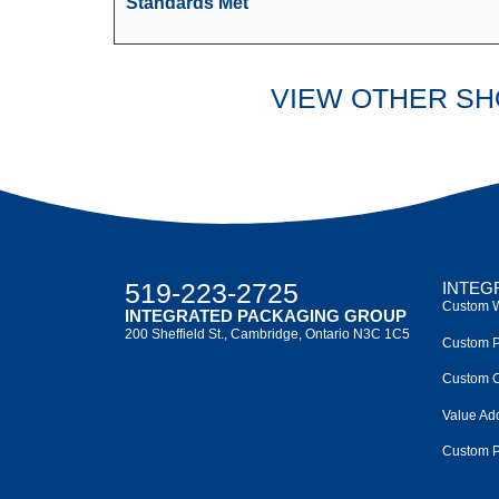
Standards Met
VIEW OTHER S
519-223-2725
INTEG
Custom W
INTEGRATED PACKAGING GROUP
200 Sheffield St., Cambridge, Ontario N3C 1C5
Custom P
Custom C
Value Ad
Custom P