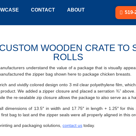
OWCASE
CONTACT
ABOUT
519-
CUSTOM WOODEN CRATE TO S
ROLLS
 manufacturers understand the value of a package that is visually appeal
manufactured the zipper bag shown here to package chicken breasts.
 rich and vividly colored design onto 3 mil clear polyethylene film, whi
e product. We added a zipper closure and placed a serration ¾” above.
hile the re-sealable zip closure allows the package to also serve as a ha
dimensions of 13.5″ in width and 17.75″ in length + 1.25″ for this 
first bag to last and the zipper seals were all properly aligned in this o
printing and packaging solutions,
contact us
today.