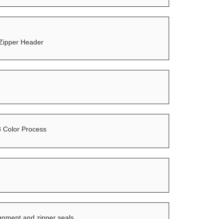
 Zipper Header
8 Color Process
ignment and zipper seals