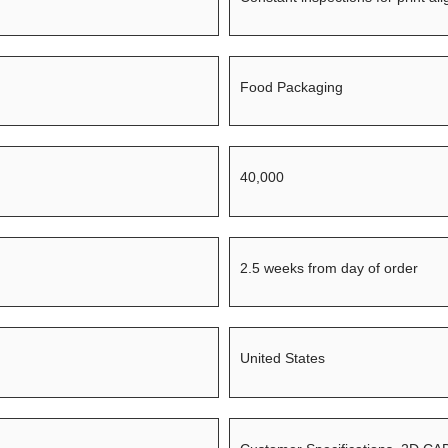
Food Packaging
40,000
2.5 weeks from day of order
United States