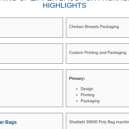
HIGHLIGHTS
Chicken Breasts Packaging
Custom Printing and Packaging
Primary:
Design
Printing
Packaging
Sheldahl 30830 Poly Bag machin
er Bags