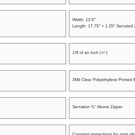
Width: 13.5″
Length: 17.75″ + 1.25″ Serrated
1/8 of an inch (+/-)
3Mil Clear Polyethylene Printed 
Serration ¾” Above Zipper
Constant inspections for print al