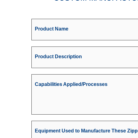
Product Name
Product Description
Capabilities Applied/Processes
Equipment Used to Manufacture These Zipp