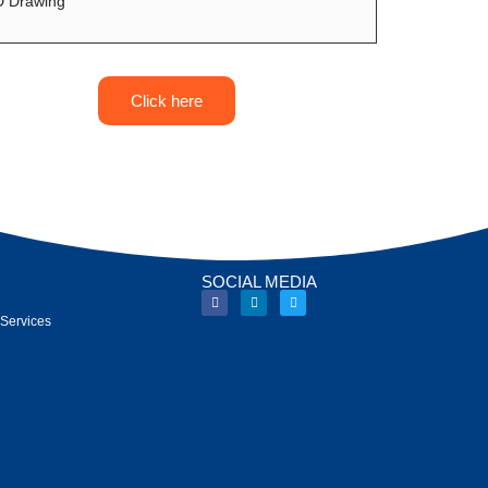
D Drawing
Click here
SOCIAL MEDIA
 Services