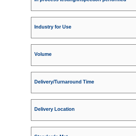
Industry for Use
Volume
Delivery/Turnaround Time
Delivery Location