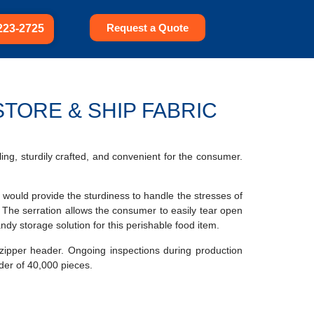
Request a Quote
223-2725
TORE & SHIP FABRIC
ing, sturdily crafted, and convenient for the consumer.
ch would provide the sturdiness to handle the stresses of
 The serration allows the consumer to easily tear open
ndy storage solution for this perishable food item.
zipper header. Ongoing inspections during production
rder of 40,000 pieces.