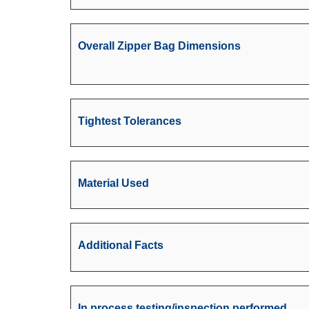
Overall Zipper Bag Dimensions
Tightest Tolerances
Material Used
Additional Facts
In process testing/inspection performed