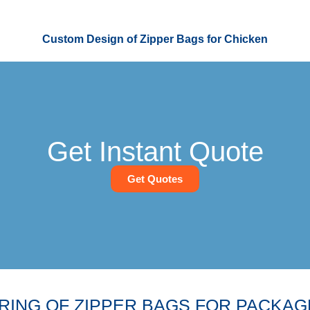
Custom Design of Zipper Bags for Chicken
Get Instant Quote
Get Quotes
ING OF ZIPPER BAGS FOR PACKAG