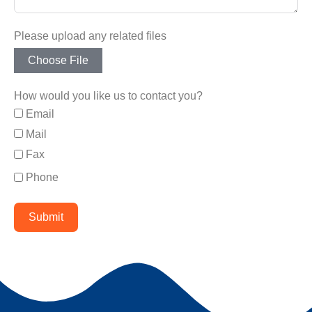
Please upload any related files
Choose File
How would you like us to contact you?
Email
Mail
Fax
Phone
Submit