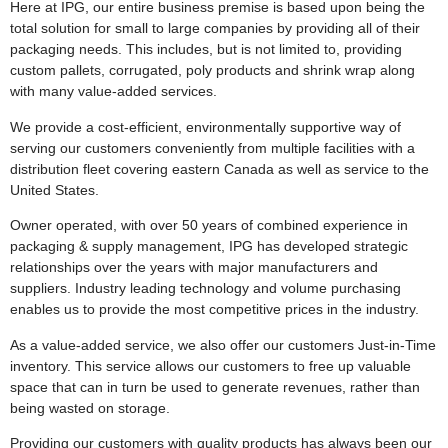
Here at IPG, our entire business premise is based upon being the
total solution for small to large companies by providing all of their
packaging needs. This includes, but is not limited to, providing
custom pallets, corrugated, poly products and shrink wrap along
with many value-added services.
We provide a cost-efficient, environmentally supportive way of
serving our customers conveniently from multiple facilities with a
distribution fleet covering eastern Canada as well as service to the
United States.
Owner operated, with over 50 years of combined experience in
packaging & supply management, IPG has developed strategic
relationships over the years with major manufacturers and
suppliers. Industry leading technology and volume purchasing
enables us to provide the most competitive prices in the industry.
As a value-added service, we also offer our customers Just-in-Time
inventory. This service allows our customers to free up valuable
space that can in turn be used to generate revenues, rather than
being wasted on storage.
Providing our customers with quality products has always been our