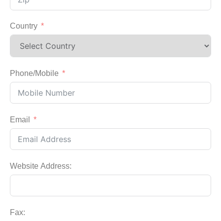
Country
Phone/Mobile
Email
Website Address:
Fax: