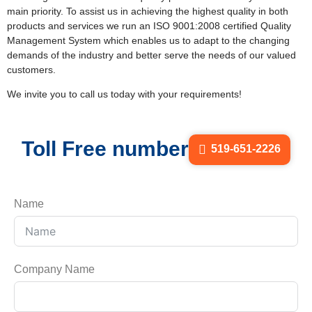
main priority. To assist us in achieving the highest quality in both
products and services we run an ISO 9001:2008 certified Quality
Management System which enables us to adapt to the changing
demands of the industry and better serve the needs of our valued
customers.
We invite you to call us today with your requirements!
Toll Free number
519-651-2226
Name
Company Name