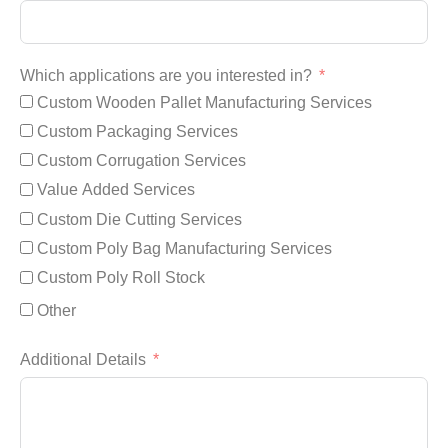
Which applications are you interested in?
Custom Wooden Pallet Manufacturing Services
Custom Packaging Services
Custom Corrugation Services
Value Added Services
Custom Die Cutting Services
Custom Poly Bag Manufacturing Services
Custom Poly Roll Stock
Other
Additional Details