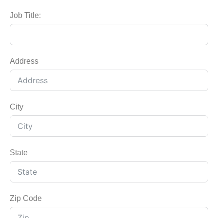
Job Title:
Address
City
State
Zip Code