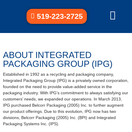
519-223-2725
ABOUT INTEGRATED
PACKAGING GROUP (IPG)
Established in 1992 as a recycling and packaging company,
Integrated Packaging Group (IPG) is a privately owned corporation,
founded on the need to provide value-added service in the
packaging industry. With IPG’s commitment to always satisfying our
customers’ needs, we expanded our operations. In March 2013,
IPG purchased Belcorr Packaging (2005) Inc. to further augment
our product offerings. Due to this evolution, IPG now has two
divisions, Belcorr Packaging (2005) Inc. (BPI) and Integrated
Packaging Systems Inc. (IPS).