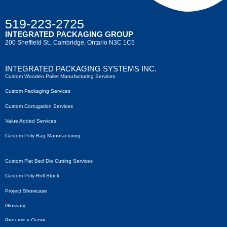
519-223-2725
INTEGRATED PACKAGING GROUP
200 Sheffield St., Cambridge, Ontario N3C 1C5
INTEGRATED PACKAGING SYSTEMS INC.
Custom Wooden Pallet Manufacturing Services
Custom Packaging Services
Custom Corrugation Services
Value Added Services
Custom Poly Bag Manufacturing
Custom Flat Bed Die Cutting Services
Custom Poly Roll Stock
Project Showcase
Glossary
Request a Quote