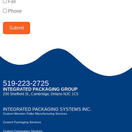
Fax
Phone
Submit
519-223-2725
INTEGRATED PACKAGING GROUP
200 Sheffield St., Cambridge, Ontario N3C 1C5
INTEGRATED PACKAGING SYSTEMS INC.
Custom Wooden Pallet Manufacturing Services
Custom Packaging Services
Custom Corrugation Services