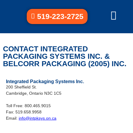
519-223-2725
CONTACT INTEGRATED
PACKAGING SYSTEMS INC. &
BELCORR PACKAGING (2005) INC.
Integrated Packaging Systems Inc.
200 Sheffield St.
Cambridge, Ontario N3C 1C5
Toll Free: 800.465.9015
Fax: 519.658.9958
Email:
info@intpksys.on.ca