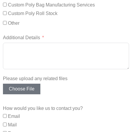
Custom Poly Bag Manufacturing Services
Custom Poly Roll Stock
Other
Additional Details
Please upload any related files
Choose File
How would you like us to contact you?
Email
Mail