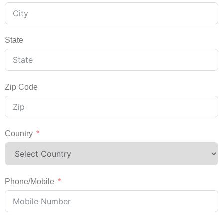
State
Zip Code
Country
Phone/Mobile