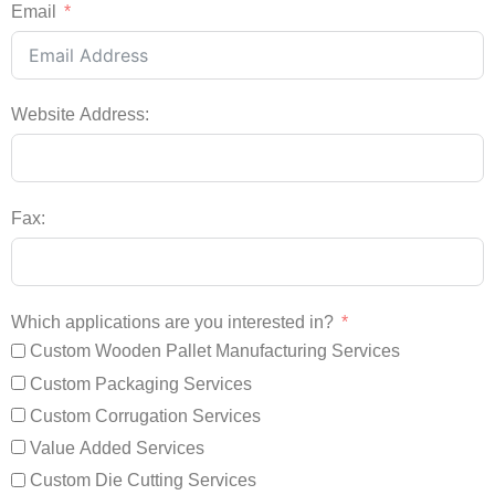
Email
Website Address:
Fax:
Which applications are you interested in?
Custom Wooden Pallet Manufacturing Services
Custom Packaging Services
Custom Corrugation Services
Value Added Services
Custom Die Cutting Services