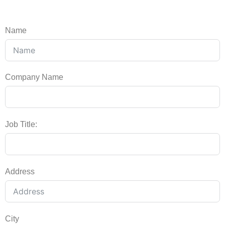
Name
Company Name
Job Title:
Address
City